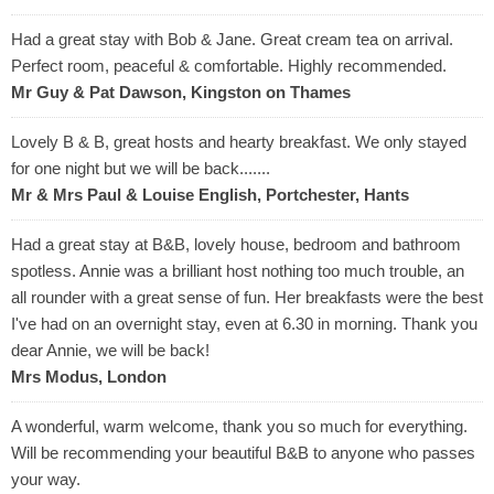
Had a great stay with Bob & Jane. Great cream tea on arrival.
Perfect room, peaceful & comfortable. Highly recommended.
Mr Guy & Pat Dawson, Kingston on Thames
Lovely B & B, great hosts and hearty breakfast. We only stayed
for one night but we will be back.......
Mr & Mrs Paul & Louise English, Portchester, Hants
Had a great stay at B&B, lovely house, bedroom and bathroom
spotless. Annie was a brilliant host nothing too much trouble, an
all rounder with a great sense of fun. Her breakfasts were the best
I've had on an overnight stay, even at 6.30 in morning. Thank you
dear Annie, we will be back!
Mrs Modus, London
A wonderful, warm welcome, thank you so much for everything.
Will be recommending your beautiful B&B to anyone who passes
your way.