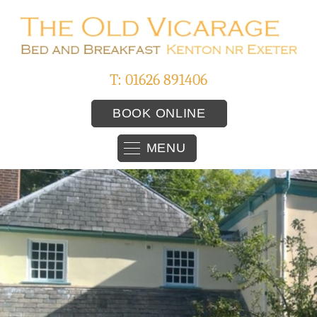
T: 01626 891406
BOOK ONLINE
MENU