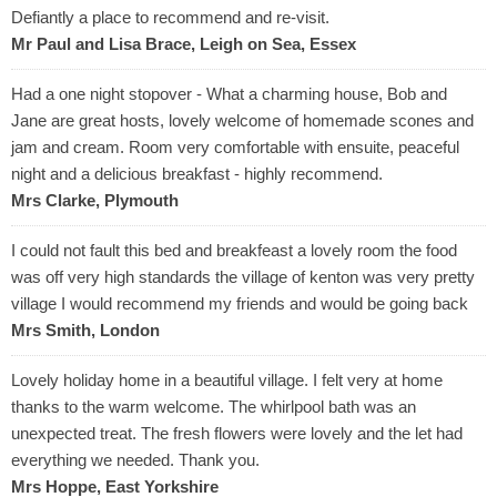
Defiantly a place to recommend and re-visit.
Mr Paul and Lisa Brace, Leigh on Sea, Essex
Had a one night stopover - What a charming house, Bob and
Jane are great hosts, lovely welcome of homemade scones and
jam and cream. Room very comfortable with ensuite, peaceful
night and a delicious breakfast - highly recommend.
Mrs Clarke, Plymouth
I could not fault this bed and breakfeast a lovely room the food
was off very high standards the village of kenton was very pretty
village I would recommend my friends and would be going back
Mrs Smith, London
Lovely holiday home in a beautiful village. I felt very at home
thanks to the warm welcome. The whirlpool bath was an
unexpected treat. The fresh flowers were lovely and the let had
everything we needed. Thank you.
Mrs Hoppe, East Yorkshire