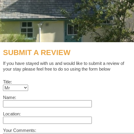
SUBMIT A REVIEW
If you have stayed with us and would like to submit a review of
your stay please feel free to do so using the form below
Title:
Name:
Location:
Your Comments: