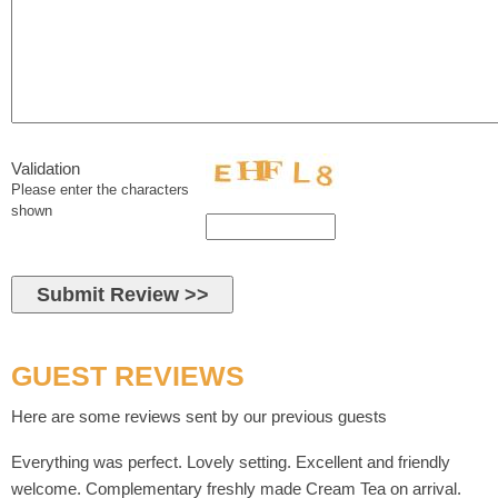
Validation
Please enter the characters
shown
GUEST REVIEWS
Here are some reviews sent by our previous guests
Everything was perfect. Lovely setting. Excellent and friendly
welcome. Complementary freshly made Cream Tea on arrival.