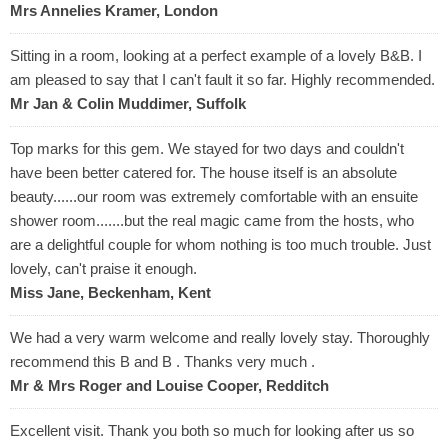
Mrs Annelies Kramer, London
Sitting in a room, looking at a perfect example of a lovely B&B. I
am pleased to say that I can't fault it so far. Highly recommended.
Mr Jan & Colin Muddimer, Suffolk
Top marks for this gem. We stayed for two days and couldn't
have been better catered for. The house itself is an absolute
beauty......our room was extremely comfortable with an ensuite
shower room.......but the real magic came from the hosts, who
are a delightful couple for whom nothing is too much trouble. Just
lovely, can't praise it enough.
Miss Jane, Beckenham, Kent
We had a very warm welcome and really lovely stay. Thoroughly
recommend this B and B . Thanks very much .
Mr & Mrs Roger and Louise Cooper, Redditch
Excellent visit. Thank you both so much for looking after us so